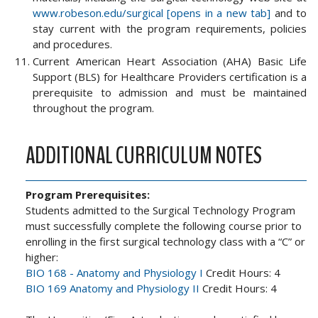
www.robeson.edu/surgical [opens in a new tab]
and to
stay current with the program requirements, policies
and procedures.
Current American Heart Association (AHA) Basic Life
Support (BLS) for Healthcare Providers certification is a
prerequisite to admission and must be maintained
throughout the program.
ADDITIONAL CURRICULUM NOTES
Program Prerequisites:
Students admitted to the Surgical Technology Program
must successfully complete the following course prior to
enrolling in the first surgical technology class with a “C” or
higher:
BIO 168 - Anatomy and Physiology I
Credit Hours: 4
BIO 169 Anatomy and Physiology II
Credit Hours: 4