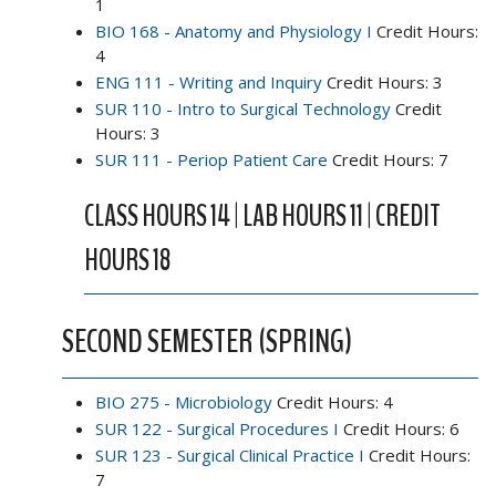
1
BIO 168 - Anatomy and Physiology I
Credit Hours:
4
ENG 111 - Writing and Inquiry
Credit Hours: 3
SUR 110 - Intro to Surgical Technology
Credit
Hours: 3
SUR 111 - Periop Patient Care
Credit Hours: 7
CLASS HOURS 14 | LAB HOURS 11 | CREDIT
HOURS 18
SECOND SEMESTER (SPRING)
BIO 275 - Microbiology
Credit Hours: 4
SUR 122 - Surgical Procedures I
Credit Hours: 6
SUR 123 - Surgical Clinical Practice I
Credit Hours:
7