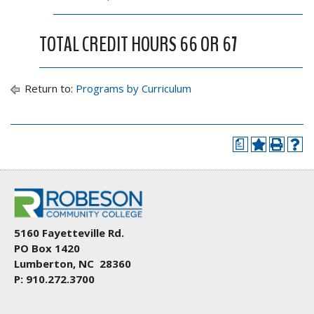
TOTAL CREDIT HOURS 66 OR 67
Return to:
Programs by Curriculum
a
5160 Fayetteville Rd.
PO Box 1420
Lumberton, NC 28360
P: 910.272.3700