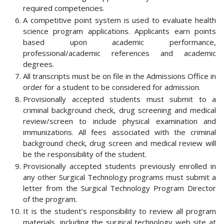
required competencies.
A competitive point system is used to evaluate health
science program applications. Applicants earn points
based upon academic performance,
professional/academic references and academic
degrees.
All transcripts must be on file in the Admissions Office in
order for a student to be considered for admission.
Provisionally accepted students must submit to a
criminal background check, drug screening and medical
review/screen to include physical examination and
immunizations. All fees associated with the criminal
background check, drug screen and medical review will
be the responsibility of the student.
Provisionally accepted students previously enrolled in
any other Surgical Technology programs must submit a
letter from the Surgical Technology Program Director
of the program.
It is the student’s responsibility to review all program
materials, including the surgical technology web site at