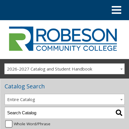
2026-2027 Catalog and Student Handbook
Catalog Search
Entire Catalog
Whole Word/Phrase