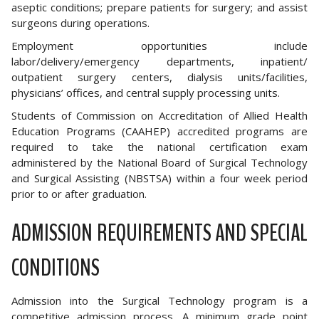
aseptic conditions; prepare patients for surgery; and assist
surgeons during operations.
Employment opportunities include
labor/delivery/emergency departments, inpatient/
outpatient surgery centers, dialysis units/facilities,
physicians’ offices, and central supply processing units.
Students of Commission on Accreditation of Allied Health
Education Programs (CAAHEP) accredited programs are
required to take the national certification exam
administered by the National Board of Surgical Technology
and Surgical Assisting (NBSTSA) within a four week period
prior to or after graduation.
ADMISSION REQUIREMENTS AND SPECIAL
CONDITIONS
Admission into the Surgical Technology program is a
competitive admission process. A minimum grade point