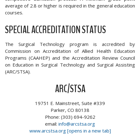
average of 2.8 or higher is required in the general education
courses.
SPECIAL ACCREDITATION STATUS
The Surgical Technology program is accredited by
Commission on Accreditation of Allied Health Education
Programs (CAAHEP) and the Accreditation Review Council
on Education in Surgical Technology and Surgical Assisting
(ARC/STSA).
ARC/STSA
19751 E. Mainstreet, Suite #339
Parker, CO 80138
Phone: (303) 694-9262
email:
info@arcstsa.org
www.arcstsa.org [opens in a new tab]