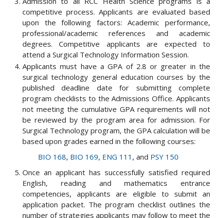
Admission to all RCC Health Science programs is a
competitive process. Applicants are evaluated based
upon the following factors: Academic performance,
professional/academic references and academic
degrees. Competitive applicants are expected to
attend a Surgical Technology Information Session.
Applicants must have a GPA of 2.8 or greater in the
surgical technology general education courses by the
published deadline date for submitting complete
program checklists to the Admissions Office. Applicants
not meeting the cumulative GPA requirements will not
be reviewed by the program area for admission. For
Surgical Technology program, the GPA calculation will be
based upon grades earned in the following courses:
BIO 168
,
BIO 169
,
ENG 111
, and
PSY 150
Once an applicant has successfully satisfied required
English, reading and mathematics entrance
competencies, applicants are eligible to submit an
application packet. The program checklist outlines the
number of strategies applicants may follow to meet the