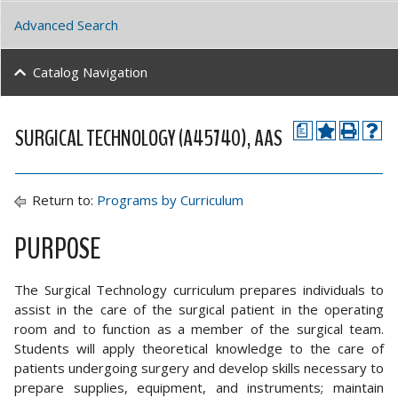
Advanced Search
Catalog Navigation
SURGICAL TECHNOLOGY (A45740), AAS
a
Return to:
Programs by Curriculum
PURPOSE
The Surgical Technology curriculum prepares individuals to
assist in the care of the surgical patient in the operating
room and to function as a member of the surgical team.
Students will apply theoretical knowledge to the care of
patients undergoing surgery and develop skills necessary to
prepare supplies, equipment, and instruments; maintain