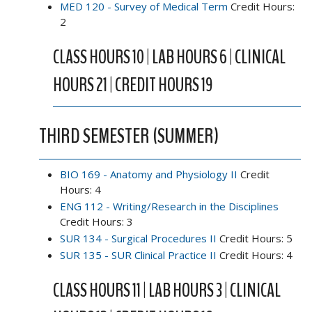
MED 120 - Survey of Medical Term
Credit Hours:
2
CLASS HOURS 10 | LAB HOURS 6 | CLINICAL
HOURS 21 | CREDIT HOURS 19
THIRD SEMESTER (SUMMER)
BIO 169 - Anatomy and Physiology II
Credit
Hours: 4
ENG 112 - Writing/Research in the Disciplines
Credit Hours: 3
SUR 134 - Surgical Procedures II
Credit Hours: 5
SUR 135 - SUR Clinical Practice II
Credit Hours: 4
CLASS HOURS 11 | LAB HOURS 3 | CLINICAL