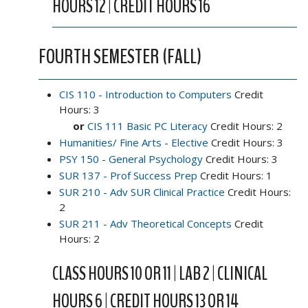
HOURS 12 | CREDIT HOURS 16
FOURTH SEMESTER (FALL)
CIS 110 - Introduction to Computers
Credit
Hours: 3
or
CIS 111 Basic PC Literacy
Credit Hours: 2
Humanities/ Fine Arts - Elective
Credit Hours: 3
PSY 150 - General Psychology
Credit Hours: 3
SUR 137 - Prof Success Prep
Credit Hours: 1
SUR 210 - Adv SUR Clinical Practice
Credit Hours:
2
SUR 211 - Adv Theoretical Concepts
Credit
Hours: 2
CLASS HOURS 10 OR 11 | LAB 2 | CLINICAL
HOURS 6 | CREDIT HOURS 13 OR 14