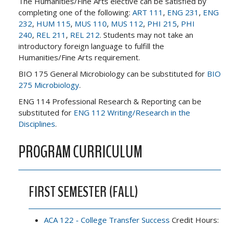
The Humanities/Fine Arts elective can be satisfied by
completing one of the following:
ART 111
,
ENG 231
,
ENG
232
,
HUM 115
,
MUS 110
,
MUS 112
,
PHI 215
,
PHI
240
,
REL 211
,
REL 212
. Students may not take an
introductory foreign language to fulfill the
Humanities/Fine Arts requirement.
BIO 175 General Microbiology can be substituted for
BIO
275 Microbiology
.
ENG 114 Professional Research & Reporting can be
substituted for
ENG 112 Writing/Research in the
Disciplines
.
PROGRAM CURRICULUM
FIRST SEMESTER (FALL)
ACA 122 - College Transfer Success
Credit Hours: