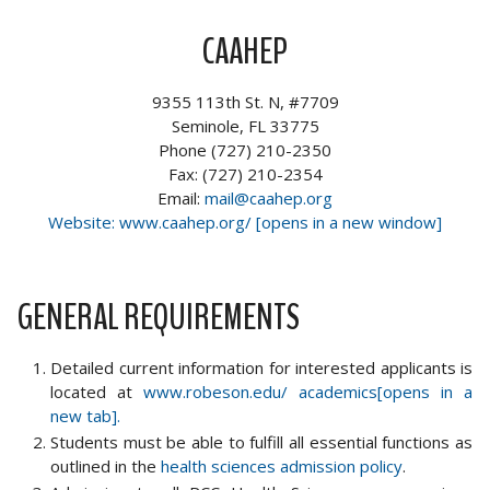
CAAHEP
9355 113th St. N, #7709
Seminole, FL 33775
Phone (727) 210-2350
Fax: (727) 210-2354
Email:
mail@caahep.org
Website: www.caahep.org/ [opens in a new window]
GENERAL REQUIREMENTS
Detailed current information for interested applicants is
located at
www.robeson.edu/ academics[opens in a
new tab].
Students must be able to fulfill all essential functions as
outlined in the
health sciences admission policy
.