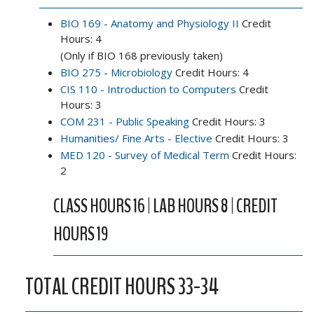
BIO 169 - Anatomy and Physiology II
Credit
Hours: 4
(Only if BIO 168 previously taken)
BIO 275 - Microbiology
Credit Hours: 4
CIS 110 - Introduction to Computers
Credit
Hours: 3
COM 231 - Public Speaking
Credit Hours: 3
Humanities/ Fine Arts - Elective
Credit Hours: 3
MED 120 - Survey of Medical Term
Credit Hours:
2
CLASS HOURS 16 | LAB HOURS 8 | CREDIT
HOURS 19
TOTAL CREDIT HOURS 33-34