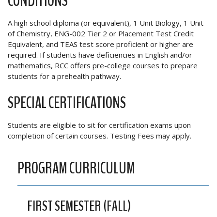
CONDITIONS
A high school diploma (or equivalent), 1 Unit Biology, 1 Unit
of Chemistry, ENG-002 Tier 2 or Placement Test Credit
Equivalent, and TEAS test score proficient or higher are
required. If students have deficiencies in English and/or
mathematics, RCC offers pre-college courses to prepare
students for a prehealth pathway.
SPECIAL CERTIFICATIONS
Students are eligible to sit for certification exams upon
completion of certain courses. Testing Fees may apply.
PROGRAM CURRICULUM
FIRST SEMESTER (FALL)