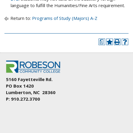
language to fulfill the Humanities/Fine Arts requirement.
Return to:
Programs of Study (Majors) A-Z
a
5160 Fayetteville Rd.
PO Box 1420
Lumberton, NC 28360
P: 910.272.3700