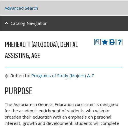
Advanced Search
Catalog Navigation
PREHEALTH (A10300DA), DENTAL
a
ASSISTING, AGE
Return to:
Programs of Study (Majors) A-Z
PURPOSE
The Associate in General Education curriculum is designed
for the academic enrichment of students who wish to
broaden their education with an emphasis on personal
interest, growth and development. Students will complete