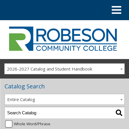
2026-2027 Catalog and Student Handbook
Catalog Search
Entire Catalog
Whole Word/Phrase