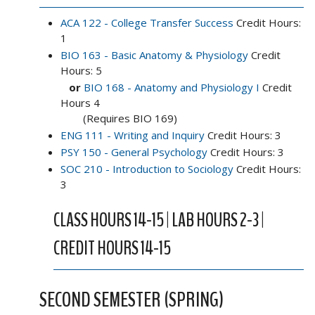
ACA 122 - College Transfer Success
Credit Hours:
1
BIO 163 - Basic Anatomy & Physiology
Credit
Hours: 5
or
BIO 168 - Anatomy and Physiology I
Credit
Hours 4
(Requires BIO 169)
ENG 111 - Writing and Inquiry
Credit Hours: 3
PSY 150 - General Psychology
Credit Hours: 3
SOC 210 - Introduction to Sociology
Credit Hours:
3
CLASS HOURS 14-15 | LAB HOURS 2-3 |
CREDIT HOURS 14-15
SECOND SEMESTER (SPRING)