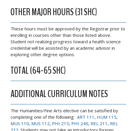
OTHER MAJOR HOURS (31 SHC)
These hours must be approved by the Registrar prior to
enrolling in courses other than those listed above.
Student not realizing progress toward a health science
credential will be assisted by an academic advisor in
exploring other degree options.
TOTAL (64-65 SHC)
ADDITIONAL CURRICULUM NOTES
The Humanities/Fine Arts elective can be satisfied by
completing one of the following:
ART 111
,
HUM 115
,
MUS 110
,
MUS 112
,
PHI 215
,
PHI 240
,
REL 211
,
REL
212
. Students may not take an introductory foreign