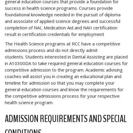
general education courses that provide a foundation for
success in health science programs. Courses provide
foundational knowledge needed in the pursuit of diploma
and associate of applied science degrees and successful
completion of NAI, Medication Aid and NAII certification
result in certification credentials for employment
The Health Science programs at RCC have a competitive
admissions process and do not directly admit
students. Students interested in Dental Assisting are placed
in A10300DA to take required general education courses for
competitive admission to the program. Academic advising
coaches will assist you in creating an educational plan and
timeline for admission so that you may complete your
general education courses and know the requirements for
the competitive admissions process for your respective
health science program.
ADMISSION REQUIREMENTS AND SPECIAL