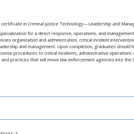
e a certificate in Criminal Justice Technology—Leadership and Man
specialization for a direct response, operations, and management o
ncies organization and administration, critical incident interventio
eadership and management. Upon completion, graduates should 
nse procedures to critical incidents, administrative operations o
ds and practices that will move law enforcement agencies into the 
 Hours: 3