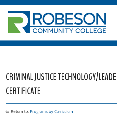
CRIMINAL JUSTICE TECHNOLOGY/LEAD
CERTIFICATE
Return to:
Programs by Curriculum