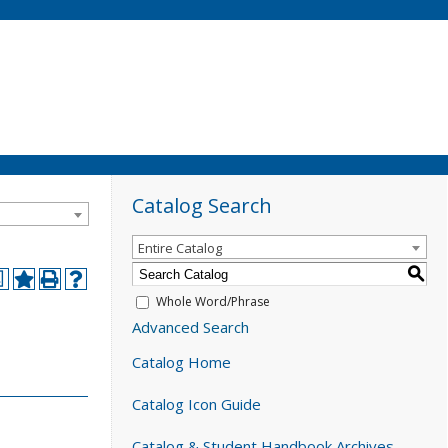
Catalog Search
Entire Catalog
S
a
Whole Word/Phrase
Advanced Search
Catalog Home
Catalog Icon Guide
Catalog & Student Handbook Archives