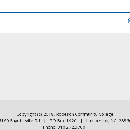
Copyright (c) 2018, Robeson Community College
5160 Fayetteville Rd | PO Box 1420 | Lumberton, NC 2836
Phone: 910.272.3700