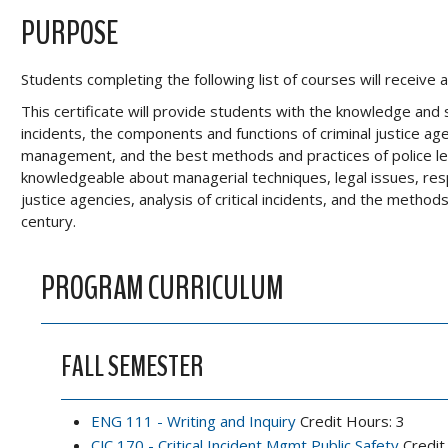
PURPOSE
Students completing the following list of courses will receiv
This certificate will provide students with the knowledge and 
incidents, the components and functions of criminal justice age
management, and the best methods and practices of police l
knowledgeable about managerial techniques, legal issues, respo
justice agencies, analysis of critical incidents, and the metho
century.
PROGRAM CURRICULUM
FALL SEMESTER
ENG 111 - Writing and Inquiry
Credit Hours: 3
CJC 170 - Critical Incident Mgmt Public Safety
Credit