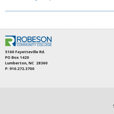
5160 Fayetteville Rd.
PO Box 1420
Lumberton, NC 28360
P: 910.272.3700