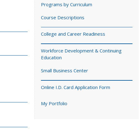
Programs by Curriculum
Course Descriptions
College and Career Readiness
Workforce Development & Continuing
Education
Small Business Center
Online I.D. Card Application Form
My Portfolio