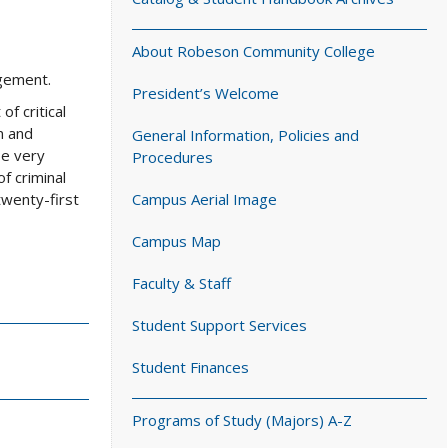
About Robeson Community College
agement.
President’s Welcome
f critical
n and
General Information, Policies and
be very
Procedures
f criminal
twenty-first
Campus Aerial Image
Campus Map
Faculty & Staff
Student Support Services
Student Finances
Programs of Study (Majors) A-Z