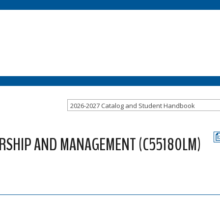
2026-2027 Catalog and Student Handbook
ERSHIP AND MANAGEMENT (C55180LM)