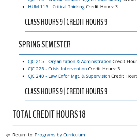
HUM 115 - Critical Thinking
Credit Hours: 3
CLASS HOURS 9 | CREDIT HOURS 9
SPRING SEMESTER
CJC 215 - Organization & Administration
Credit Hour
CJC 225 - Crisis Intervention
Credit Hours: 3
CJC 240 - Law Enfor Mgt. & Supervision
Credit Hours
CLASS HOURS 9 | CREDIT HOURS 9
TOTAL CREDIT HOURS 18
Return to:
Programs by Curriculum