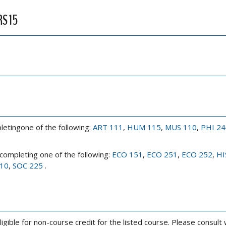
RS 15
letingone of the following:
ART 111
,
HUM 115
,
MUS 110
,
PHI 24
 completing one of the following:
ECO 151
,
ECO 251
,
ECO 252
,
HI
10
,
SOC 225
.
ligible for non-course credit for the listed course. Please consult 