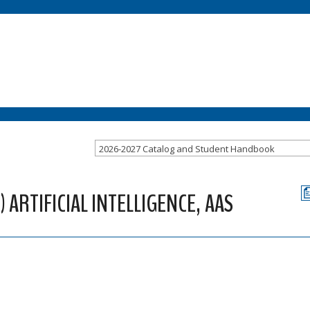
2026-2027 Catalog and Student Handbook
ARTIFICIAL INTELLIGENCE, AAS