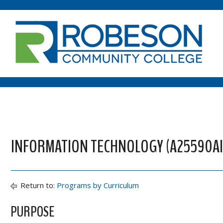
INFORMATION TECHNOLOGY (A25590AI) 
Return to:
Programs by Curriculum
PURPOSE