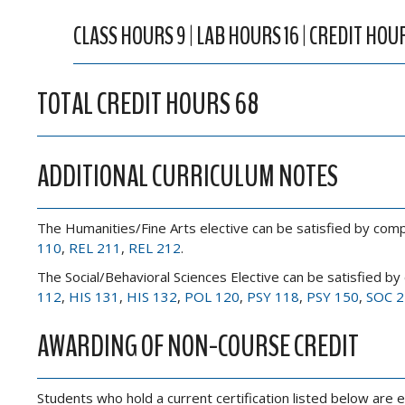
CLASS HOURS 9 | LAB HOURS 16 | CREDIT HOU
TOTAL CREDIT HOURS 68
ADDITIONAL CURRICULUM NOTES
The Humanities/Fine Arts elective can be satisfied by comp
110
,
REL 211
,
REL 212
.
The Social/Behavioral Sciences Elective can be satisfied by
112
,
HIS 131
,
HIS 132
,
POL 120
,
PSY 118
,
PSY 150
,
SOC 2
AWARDING OF NON-COURSE CREDIT
Students who hold a current certification listed below are e