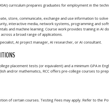
5590AI) curriculum prepares graduates for employment in the tech
eate, store, communicate, exchange and use information to solve 
curity, interactive media, network systems, programming and sof
tals and machine learning. Course work provides training in AI d
e across a broad range of applications.
pecialist, AI project manager, AI researcher, or AI consultant.
ITIONS
 college placement tests (or equivalent) and a minimum GPA in Engl
nglish and/or mathematics, RCC offers pre-college courses to pre
letion of certain courses. Testing Fees may apply. Refer to the Po