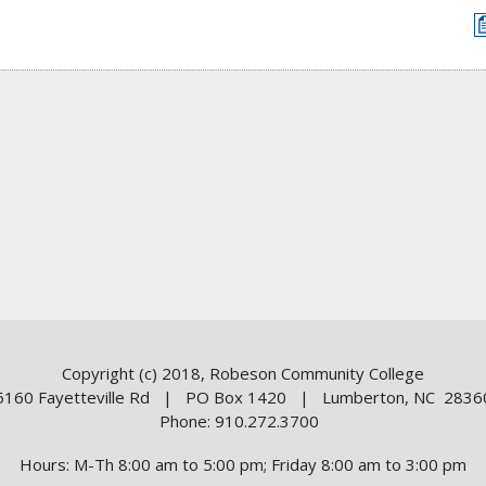
Copyright (c) 2018, Robeson Community College
5160 Fayetteville Rd | PO Box 1420 | Lumberton, NC 2836
Phone: 910.272.3700
Hours: M-Th 8:00 am to 5:00 pm; Friday 8:00 am to 3:00 pm