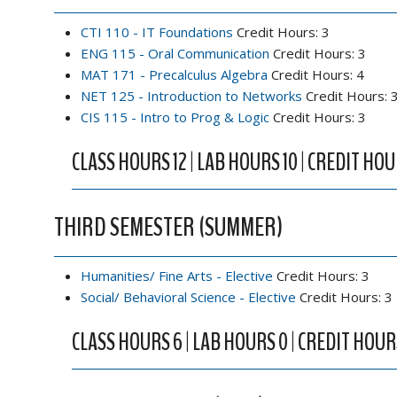
CTI 110 - IT Foundations
Credit Hours: 3
ENG 115 - Oral Communication
Credit Hours: 3
MAT 171 - Precalculus Algebra
Credit Hours: 4
NET 125 - Introduction to Networks
Credit Hours: 
CIS 115 - Intro to Prog & Logic
Credit Hours: 3
CLASS HOURS 12 | LAB HOURS 10 | CREDIT HOU
THIRD SEMESTER (SUMMER)
Humanities/ Fine Arts - Elective
Credit Hours: 3
Social/ Behavioral Science - Elective
Credit Hours: 3
CLASS HOURS 6 | LAB HOURS 0 | CREDIT HOUR