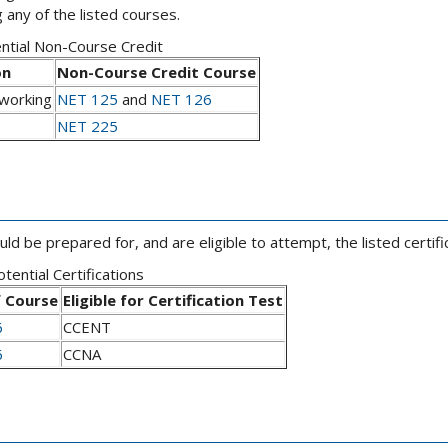
 any of the listed courses.
ntial Non-Course Credit
on
Non-Course Credit Course
working
NET 125
and
NET 126
NET 225
 be prepared for, and are eligible to attempt, the listed certific
tential Certifications
 Course
Eligible for Certification Test
6
CCENT
6
CCNA