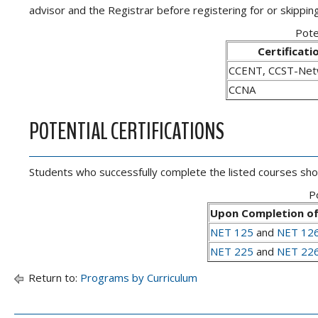
advisor and the Registrar before registering for or skipping
Pote
Certificati
CCENT, CCST-Net
CCNA
POTENTIAL CERTIFICATIONS
Students who successfully complete the listed courses should
Po
Upon Completion of
NET 125
and
NET 12
NET 225
and
NET 22
Return to:
Programs by Curriculum