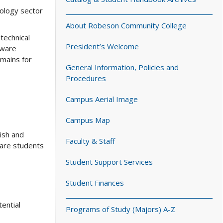
nology sector
About Robeson Community College
technical
President’s Welcome
tware
omains for
General Information, Policies and
Procedures
Campus Aerial Image
Campus Map
ish and
Faculty & Staff
pare students
Student Support Services
Student Finances
tential
Programs of Study (Majors) A-Z