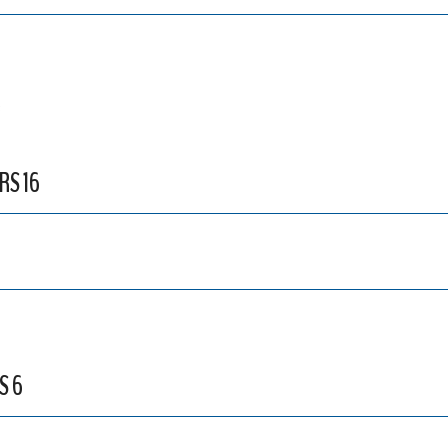
3
RS 16
S 6