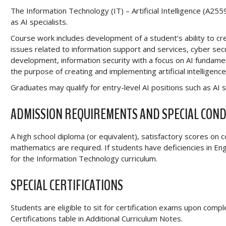
The Information Technology (IT) – Artificial Intelligence (A2
as AI specialists.
Course work includes development of a student’s ability to cr
issues related to information support and services, cyber se
development, information security with a focus on AI fundamen
the purpose of creating and implementing artificial intelligenc
Graduates may qualify for entry-level AI positions such as AI s
ADMISSION REQUIREMENTS AND SPECIAL COND
A high school diploma (or equivalent), satisfactory scores on
mathematics are required. If students have deficiencies in E
for the Information Technology curriculum.
SPECIAL CERTIFICATIONS
Students are eligible to sit for certification exams upon comp
Certifications table in Additional Curriculum Notes.