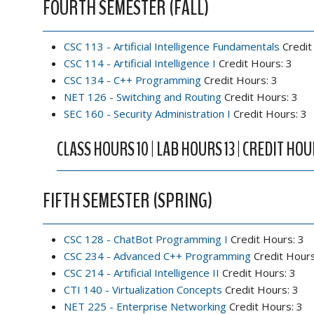
FOURTH SEMESTER (FALL)
CSC 113 - Artificial Intelligence Fundamentals
Credit
CSC 114 - Artificial Intelligence I
Credit Hours: 3
CSC 134 - C++ Programming
Credit Hours: 3
NET 126 - Switching and Routing
Credit Hours: 3
SEC 160 - Security Administration I
Credit Hours: 3
CLASS HOURS 10 | LAB HOURS 13 | CREDIT HOU
FIFTH SEMESTER (SPRING)
CSC 128 - ChatBot Programming I
Credit Hours: 3
CSC 234 - Advanced C++ Programming
Credit Hours
CSC 214 - Artificial Intelligence II
Credit Hours: 3
CTI 140 - Virtualization Concepts
Credit Hours: 3
NET 225 - Enterprise Networking
Credit Hours: 3