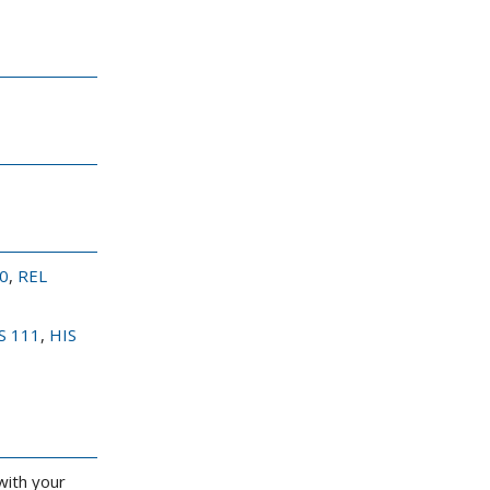
0
,
REL
S 111
,
HIS
with your