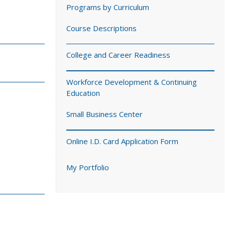
Programs by Curriculum
Course Descriptions
College and Career Readiness
Workforce Development & Continuing
Education
Small Business Center
Online I.D. Card Application Form
My Portfolio