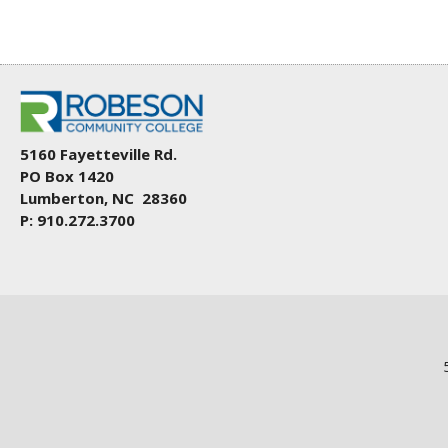
5160 Fayetteville Rd.
PO Box 1420
Lumberton, NC 28360
P: 910.272.3700