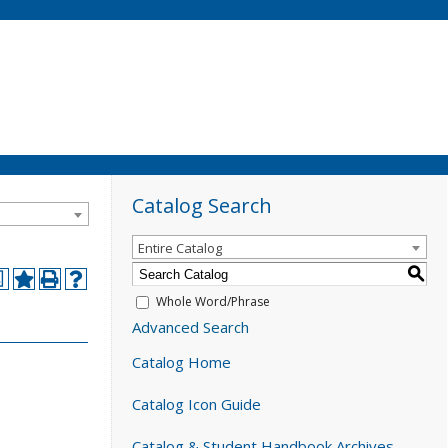
Catalog Search
Entire Catalog
S
a
Whole Word/Phrase
Advanced Search
Catalog Home
Catalog Icon Guide
Catalog & Student Handbook Archives