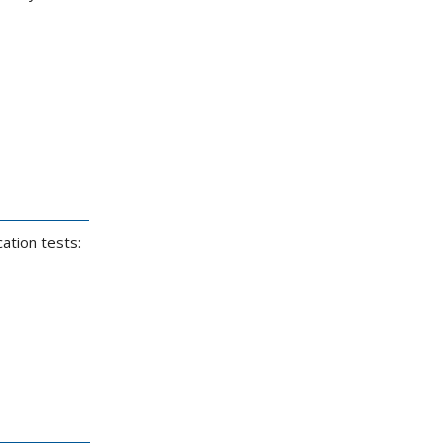
ation tests: