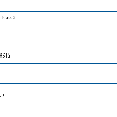
 Hours: 3
RS 15
: 3