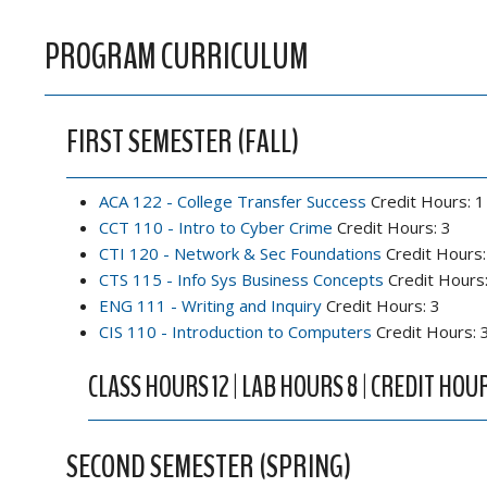
PROGRAM CURRICULUM
FIRST SEMESTER (FALL)
ACA 122 - College Transfer Success
Credit Hours: 1
CCT 110 - Intro to Cyber Crime
Credit Hours: 3
CTI 120 - Network & Sec Foundations
Credit Hours:
CTS 115 - Info Sys Business Concepts
Credit Hours:
ENG 111 - Writing and Inquiry
Credit Hours: 3
CIS 110 - Introduction to Computers
Credit Hours: 
CLASS HOURS 12 | LAB HOURS 8 | CREDIT HOUR
SECOND SEMESTER (SPRING)