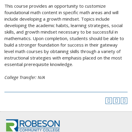
This course provides an opportunity to customize
foundational math content in specific math areas and will
include developing a growth mindset. Topics include
developing the academic habits, learning strategies, social
skills, and growth mindset necessary to be successful in
mathematics. Upon completion, students should be able to
build a stronger foundation for success in their gateway
level math courses by obtaining skills through a variety of
instructional strategies with emphasis placed on the most
essential prerequisite knowledge.
College Transfer:
N/A