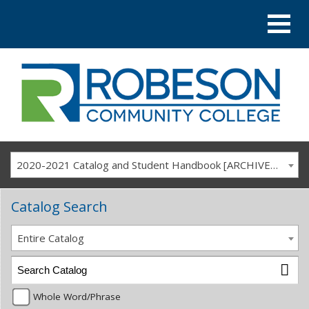
2020-2021 Catalog and Student Handbook [ARCHIVED CATALOG]
Catalog Search
Entire Catalog
Whole Word/Phrase