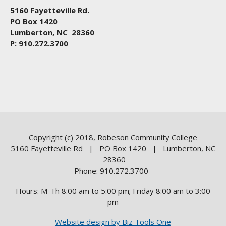
5160 Fayetteville Rd.
PO Box 1420
Lumberton, NC 28360
P: 910.272.3700
Copyright (c) 2018, Robeson Community College
5160 Fayetteville Rd | PO Box 1420 | Lumberton, NC
28360
Phone: 910.272.3700
Hours: M-Th 8:00 am to 5:00 pm; Friday 8:00 am to 3:00
pm
Website design by Biz Tools One