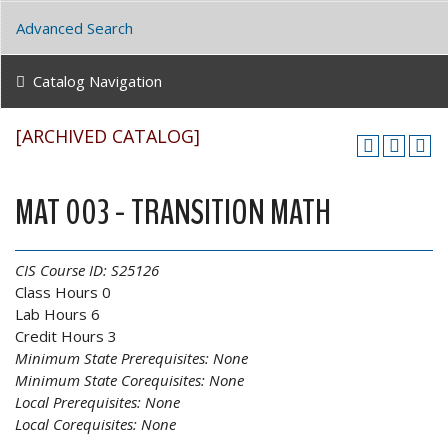
Advanced Search
Catalog Navigation
[ARCHIVED CATALOG]
MAT 003 - TRANSITION MATH
CIS Course ID:
S25126
Class Hours 0
Lab Hours 6
Credit Hours 3
Minimum State Prerequisites:
None
Minimum State Corequisites:
None
Local Prerequisites:
None
Local Corequisites:
None