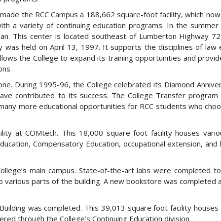
88 made the RCC Campus a 188,662 square-foot facility, which no
with a variety of continuing education programs. In the summer
gan. This center is located southeast of Lumberton Highway 7
 was held on April 13, 1997. It supports the disciplines of law
h allows the College to expand its training opportunities and provi
ons.
e. During 1995-96, the College celebrated its Diamond Annive
ave contributed to its success. The College Transfer program
 many more educational opportunities for RCC students who choo
ility at COMtech. This 18,000 square foot facility houses vario
 Education, Compensatory Education, occupational extension, and
ollege’s main campus. State-of-the-art labs were completed t
to various parts of the building. A new bookstore was completed a
Building was completed. This 39,013 square foot facility houses 
red through the College’s Continuing Education division.