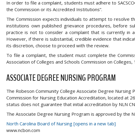
In order to file a complaint, students must adhere to SACSCOC
the Commission or its Accredited Institutions”.
The Commission expects individuals to attempt to resolve the 
institutions own published grievance procedures, before s
practice is not to consider a complaint that is currently in ad
However, if there is substantial, credible evidence that indi
its discretion, choose to proceed with the review.
To file a complaint, the student must complete the Commiss
Association of Colleges and Schools Commission on Colleges
ASSOCIATE DEGREE NURSING PROGRAM
The Robeson Community College Associate Degree Nursing Pro
Commission for Nursing Education Accreditation, located at 2
status does not guarantee that initial accreditation by NLN CN
The Associate Degree Nursing Program is approved by the N
North Carolina Board of Nursing [opens in a new tab]
www.ncbon.com