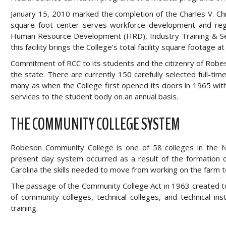
January 15, 2010 marked the completion of the Charles V. 
square foot center serves workforce development and regi
Human Resource Development (HRD), Industry Training & Serv
this facility brings the College’s total facility square footage 
Commitment of RCC to its students and the citizenry of Robes
the state. There are currently 150 carefully selected full-
many as when the College first opened its doors in 1965 wit
services to the student body on an annual basis.
THE COMMUNITY COLLEGE SYSTEM
Robeson Community College is one of 58 colleges in the 
present day system occurred as a result of the formation of
Carolina the skills needed to move from working on the farm to
The passage of the Community College Act in 1963 created to
of community colleges, technical colleges, and technical ins
training.