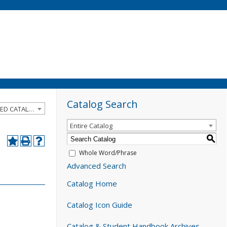
Catalog Search
2020-2021 Catalog and Student Handbook [ARCHIVED CATALOG]
Entire Catalog
S
Whole Word/Phrase
Advanced Search
Catalog Home
Catalog Icon Guide
Catalog & Student Handbook Archives