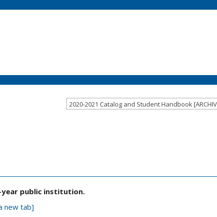
E
ear public institution.
a new tab]