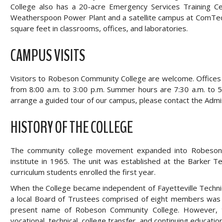
College also has a 20-acre Emergency Services Training 
Weatherspoon Power Plant and a satellite campus at ComTec
square feet in classrooms, offices, and laboratories.
CAMPUS VISITS
Visitors to Robeson Community College are welcome. Offices
from 8:00 a.m. to 3:00 p.m. Summer hours are 7:30 a.m. to 
arrange a guided tour of our campus, please contact the Adm
HISTORY OF THE COLLEGE
The community college movement expanded into Robeson Co
institute in 1965. The unit was established at the Barker 
curriculum students enrolled the first year.
When the College became independent of Fayetteville Technica
a local Board of Trustees comprised of eight members was 
present name of Robeson Community College. However, th
vocational, technical, college transfer, and continuing educati