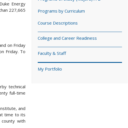
 Duke Energy
 than 227,665
Programs by Curriculum
Course Descriptions
College and Career Readiness
and on Friday
on Friday. To
Faculty & Staff
My Portfolio
by technical
nty full-time
nstitute, and
 time to its
 county with