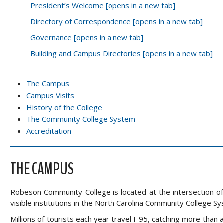
President’s Welcome [opens in a new tab]
Directory of Correspondence [opens in a new tab]
Governance [opens in a new tab]
Building and Campus Directories [opens in a new tab]
The Campus
Campus Visits
History of the College
The Community College System
Accreditation
THE CAMPUS
Robeson Community College is located at the intersection o
visible institutions in the North Carolina Community College S
Millions of tourists each year travel I-95, catching more tha