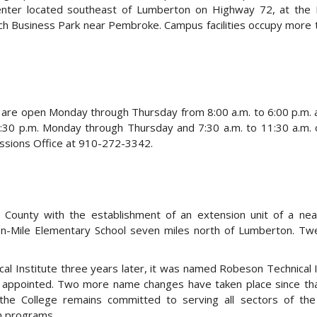
Center located southeast of Lumberton on Highway 72, at the
h Business Park near Pembroke. Campus facilities occupy more
 are open Monday through Thursday from 8:00 a.m. to 6:00 p.m. 
5:30 p.m. Monday through Thursday and 7:30 a.m. to 11:30 a.m. 
issions Office at 910-272-3342.
unty with the establishment of an extension unit of a near
Ten-Mile Elementary School seven miles north of Lumberton. Twe
l Institute three years later, it was named Robeson Technical I
appointed. Two more name changes have taken place since that
e College remains committed to serving all sectors of the
on programs.