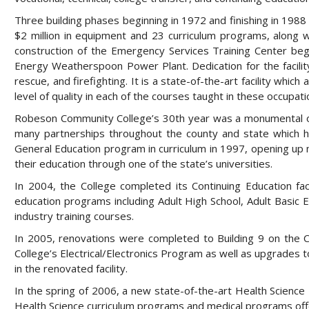
Three building phases beginning in 1972 and finishing in 19
$2 million in equipment and 23 curriculum programs, along 
construction of the Emergency Services Training Center be
Energy Weatherspoon Power Plant. Dedication for the facility
rescue, and firefighting. It is a state-of-the-art facility whic
level of quality in each of the courses taught in these occupati
Robeson Community College’s 30th year was a monumental on
many partnerships throughout the county and state which h
General Education program in curriculum in 1997, opening up
their education through one of the state’s universities.
In 2004, the College completed its Continuing Education fac
education programs including Adult High School, Adult Basic
industry training courses.
In 2005, renovations were completed to Building 9 on the C
College’s Electrical/Electronics Program as well as upgrades 
in the renovated facility.
In the spring of 2006, a new state-of-the-art Health Science 
Health Science curriculum programs and medical programs offe