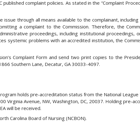
 published complaint policies. As stated in the “Complaint Proce
issue through all means available to the complainant, including 
ubmitting a complaint to the Commission. Therefore, the Comm
ministrative proceedings, including institutional proceedings, or 
cates systemic problems with an accredited institution, the Commi
ion’s Complaint Form and send two print copies to the Presid
, 1866 Southern Lane, Decatur, GA 30033-4097.
gram holds pre-accreditation status from the National League 
600 Virginia Avenue, NW, Washington, DC, 20037. Holding pre-acc
EA will be received.
orth Carolina Board of Nursing (NCBON).