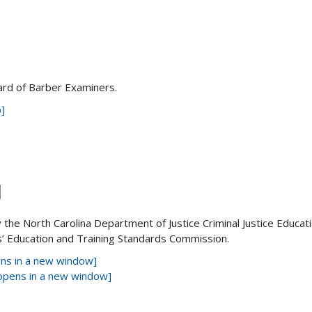
ard of Barber Examiners.
]
M
the North Carolina Department of Justice Criminal Justice Educat
s’ Education and Training Standards Commission.
pens in a new window]
[opens in a new window]