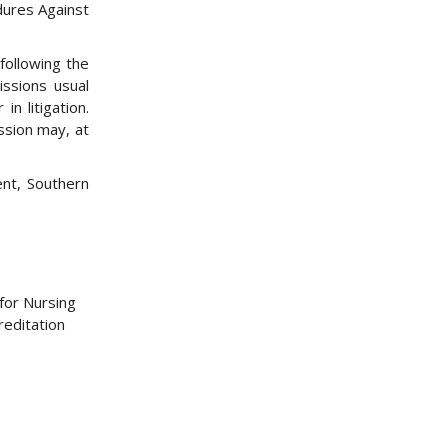
dures Against
following the
issions usual
in litigation.
ssion may, at
ent, Southern
for Nursing
reditation