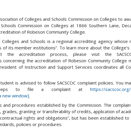
sociation of Colleges and Schools Commission on Colleges to aw
d Schools Commission on Colleges at 1866 Southern Lane, Deca
creditation of Robeson Community College.
Colleges and Schools is a regional accrediting agency whose m
 of its member institutions”. To learn more about the College’s 
the accreditation process, please visit the SACSC
ns concerning the accreditation of Robeson Community College
resident of Instruction and Support Services coordinates all Co
 student is advised to follow SACSCOC complaint policies. You m
steps to file a complaint at
https://sacscoc.or
a new window]
.
cies and procedures established by the Commission. The complain
grades, granting or transferability of credits, application of acad
 contractual rights and obligations”, but has been established to
ndards, policies or procedures.