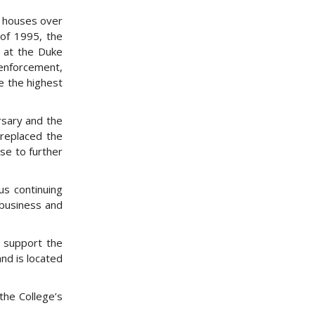
w houses over
 of 1995, the
2 at the Duke
 enforcement,
de the highest
rsary and the
 replaced the
se to further
us continuing
 business and
o support the
nd is located
the College’s