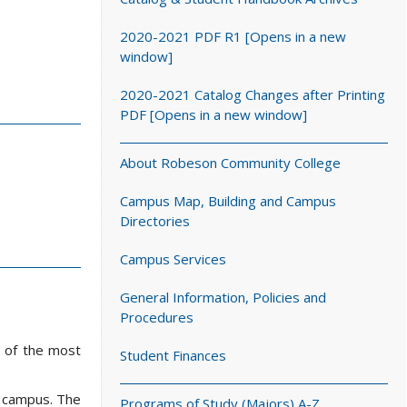
2020-2021 PDF R1 [Opens in a new
window]
2020-2021 Catalog Changes after Printing
PDF [Opens in a new window]
About Robeson Community College
Campus Map, Building and Campus
Directories
Campus Services
General Information, Policies and
Procedures
e of the most
Student Finances
e campus. The
Programs of Study (Majors) A-Z