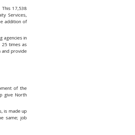
. This 17,538
ty Services,
e addition of
g agencies in
e 25 times as
h and provide
pment of the
lp give North
s, is made up
the same; job