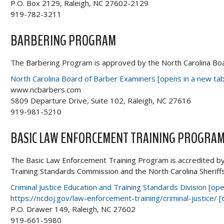
P.O. Box 2129, Raleigh, NC 27602-2129
919-782-3211
BARBERING PROGRAM
The Barbering Program is approved by the North Carolina Bo
North Carolina Board of Barber Examiners [opens in a new tab
www.ncbarbers.com
5809 Departure Drive, Suite 102, Raleigh, NC 27616
919-981-5210
BASIC LAW ENFORCEMENT TRAINING PROGRA
The Basic Law Enforcement Training Program is accredited by 
Training Standards Commission and the North Carolina Sheriff
Criminal Justice Education and Training Standards Division [o
https://ncdoj.gov/law-enforcement-training/criminal-justice/ 
P.O. Drawer 149, Raleigh, NC 27602
919-661-5980