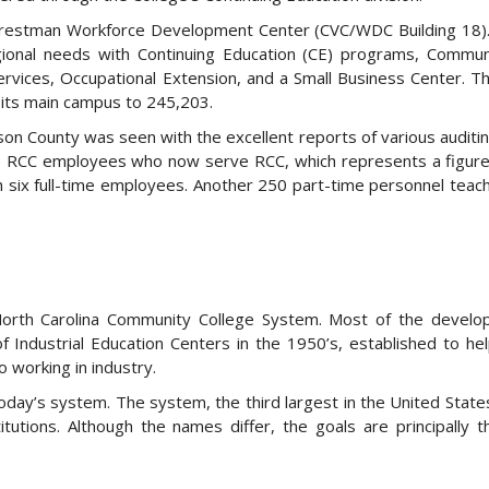
Chrestman Workforce Development Center (CVC/WDC Building 18)
onal needs with Continuing Education (CE) programs, Communi
ices, Occupational Extension, and a Small Business Center. Th
at its main campus to 245,203.
on County was seen with the excellent reports of various auditin
time RCC employees who now serve RCC, which represents a figur
h six full-time employees. Another 250 part-time personnel teac
North Carolina Community College System. Most of the develo
 Industrial Education Centers in the 1950’s, established to he
 working in industry.
day’s system. The system, the third largest in the United State
titutions. Although the names differ, the goals are principally 