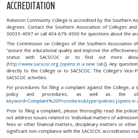
ACCREDITATION
Robeson Community College is accredited by the Southern As
degrees. Contact the Southern Association of Colleges an
30033-4097 or call 404-679-4500 for questions about the ac
The Commission on Colleges of the Southern Association of 
“assure the educational quality and improve the effectiveness
status with SACSCOC or to find out more about 
(
http://www.sacscoc.org [opens in a new tab]
). Any questio
directly to the College or to SACSCOC. The College’s Vice-P
SACSCOC activities.
For procedures for filing a complaint against the College, a
policy and procedures, as well as the 
keyword=Complaint%20Procedures&type=policies [opens in 
Prior to filing a complaint, please thoroughly read the poli
not address issues related to “individual matters of admission, 
fees or other financial matters, disciplinary matters or other
significant non-compliance with the SACSCOC accreditation sta