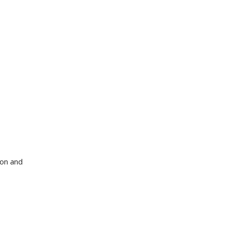
ion and