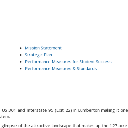
Mission Statement
Strategic Plan
Performance Measures for Student Success
Performance Measures & Standards
f US 301 and Interstate 95 (Exit 22) in Lumberton making it on
ystem.
n a glimpse of the attractive landscape that makes up the 127 acr