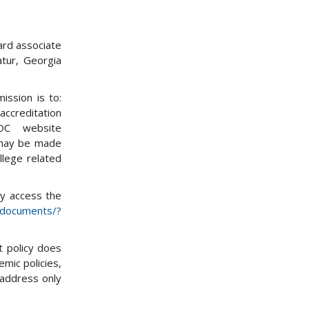
ard associate
tur, Georgia
ission is to:
accreditation
OC website
 may be made
llege related
ay access the
g/documents/?
t policy does
emic policies,
 address only