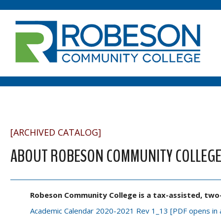
[ARCHIVED CATALOG]
ABOUT ROBESON COMMUNITY COLLEG
Robeson Community College is a tax-assisted, two-y
Academic Calendar 2020-2021 Rev 1_13 [PDF opens in 