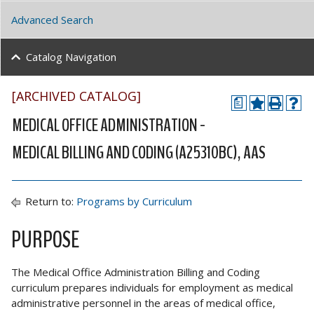
Advanced Search
Catalog Navigation
[ARCHIVED CATALOG]
a
MEDICAL OFFICE ADMINISTRATION -
MEDICAL BILLING AND CODING (A25310BC), AAS
Return to:
Programs by Curriculum
PURPOSE
The Medical Office Administration Billing and Coding
curriculum prepares individuals for employment as medical
administrative personnel in the areas of medical office,