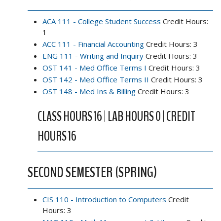
ACA 111 - College Student Success
Credit Hours:
1
ACC 111 - Financial Accounting
Credit Hours: 3
ENG 111 - Writing and Inquiry
Credit Hours: 3
OST 141 - Med Office Terms I
Credit Hours: 3
OST 142 - Med Office Terms II
Credit Hours: 3
OST 148 - Med Ins & Billing
Credit Hours: 3
CLASS HOURS 16 | LAB HOURS 0 | CREDIT
HOURS 16
SECOND SEMESTER (SPRING)
CIS 110 - Introduction to Computers
Credit
Hours: 3