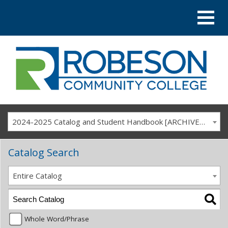
2024-2025 Catalog and Student Handbook [ARCHIVED CATALOG]
Catalog Search
Entire Catalog
Whole Word/Phrase