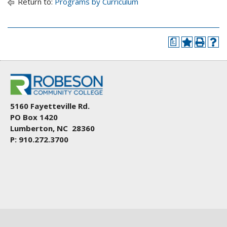
Return to:
Programs by Curriculum
a
5160 Fayetteville Rd.
PO Box 1420
Lumberton, NC 28360
P: 910.272.3700