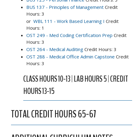
BUS 137 - Principles of Management
Credit
Hours: 3
or
WBL 111 - Work Based Learning I
Credit
Hours: 1
OST 249 - Med Coding Certification Prep
Credit
Hours: 3
OST 264 - Medical Auditing
Credit Hours: 3
OST 288 - Medical Office Admin Capstone
Credit
Hours: 3
CLASS HOURS 10-13 | LAB HOURS 5 | CREDIT
HOURS 13-15
TOTAL CREDIT HOURS 65-67