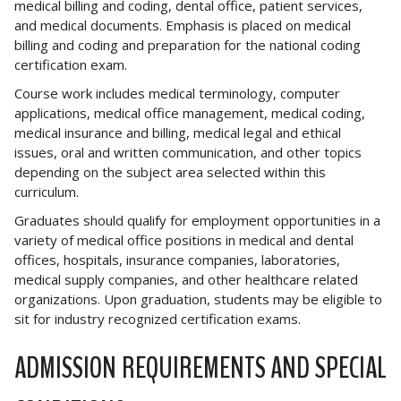
medical billing and coding, dental office, patient services,
and medical documents. Emphasis is placed on medical
billing and coding and preparation for the national coding
certification exam.
Course work includes medical terminology, computer
applications, medical office management, medical coding,
medical insurance and billing, medical legal and ethical
issues, oral and written communication, and other topics
depending on the subject area selected within this
curriculum.
Graduates should qualify for employment opportunities in a
variety of medical office positions in medical and dental
offices, hospitals, insurance companies, laboratories,
medical supply companies, and other healthcare related
organizations. Upon graduation, students may be eligible to
sit for industry recognized certification exams.
ADMISSION REQUIREMENTS AND SPECIAL