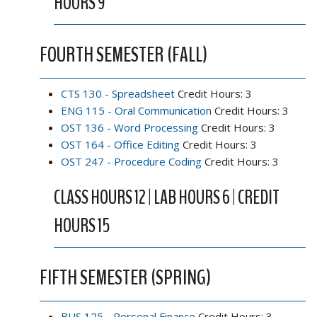
HOURS 9
FOURTH SEMESTER (FALL)
CTS 130 - Spreadsheet
Credit Hours: 3
ENG 115 - Oral Communication
Credit Hours: 3
OST 136 - Word Processing
Credit Hours: 3
OST 164 - Office Editing
Credit Hours: 3
OST 247 - Procedure Coding
Credit Hours: 3
CLASS HOURS 12 | LAB HOURS 6 | CREDIT
HOURS 15
FIFTH SEMESTER (SPRING)
BUS 125 - Personal Finance
Credit Hours: 3