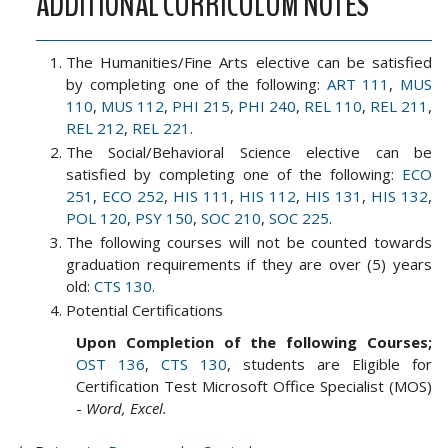
ADDITIONAL CURRICULUM NOTES
The Humanities/Fine Arts elective can be satisfied
by completing one of the following:
ART 111
,
MUS
110
,
MUS 112
,
PHI 215
,
PHI 240
,
REL 110
,
REL 211
,
REL 212
,
REL 221
.
The Social/Behavioral Science elective can be
satisfied by completing one of the following:
ECO
251
,
ECO 252
,
HIS 111
,
HIS 112
,
HIS 131
,
HIS 132
,
POL 120
,
PSY 150
,
SOC 210
,
SOC 225
.
The following courses will not be counted towards
graduation requirements if they are over (5) years
old:
CTS 130
.
Potential Certifications
Upon Completion of the following Courses;
OST 136
,
CTS 130
, students are Eligible for
Certification Test Microsoft Office Specialist (MOS)
-
Word, Excel.