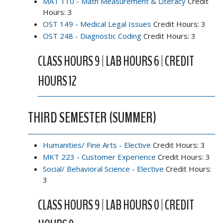
MAT 110 - Math Measurement & Literacy
Credit
Hours: 3
OST 149 - Medical Legal Issues
Credit Hours: 3
OST 248 - Diagnostic Coding
Credit Hours: 3
CLASS HOURS 9 | LAB HOURS 6 | CREDIT
HOURS 12
THIRD SEMESTER (SUMMER)
Humanities/ Fine Arts - Elective
Credit Hours: 3
MKT 223 - Customer Experience
Credit Hours: 3
Social/ Behavioral Science - Elective
Credit Hours:
3
CLASS HOURS 9 | LAB HOURS 0 | CREDIT