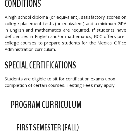
CONDITIONS
A high school diploma (or equivalent), satisfactory scores on
college placement tests (or equivalent) and a minimum GPA
in English and mathematics are required. If students have
deficiencies in English and/or mathematics, RCC offers pre-
college courses to prepare students for the Medical Office
Administration curriculum.
SPECIAL CERTIFICATIONS
Students are eligible to sit for certification exams upon
completion of certain courses. Testing Fees may apply.
PROGRAM CURRICULUM
FIRST SEMESTER (FALL)