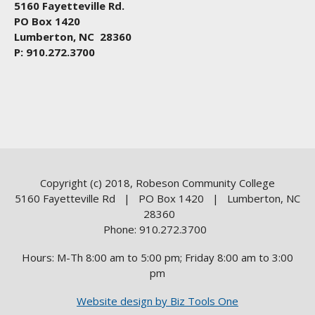
5160 Fayetteville Rd.
PO Box 1420
Lumberton, NC 28360
P: 910.272.3700
Copyright (c) 2018, Robeson Community College
5160 Fayetteville Rd | PO Box 1420 | Lumberton, NC
28360
Phone: 910.272.3700
Hours: M-Th 8:00 am to 5:00 pm; Friday 8:00 am to 3:00
pm
Website design by Biz Tools One