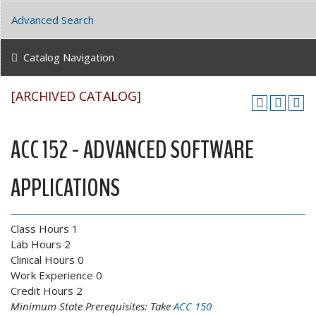
Advanced Search
Catalog Navigation
[ARCHIVED CATALOG]
ACC 152 - ADVANCED SOFTWARE
APPLICATIONS
Class Hours 1
Lab Hours 2
Clinical Hours 0
Work Experience 0
Credit Hours 2
Minimum State Prerequisites:
Take
ACC 150