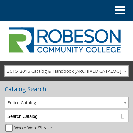
2015-2016 Catalog & Handbook [ARCHIVED CATALOG]
Catalog Search
Entire Catalog
Whole Word/Phrase