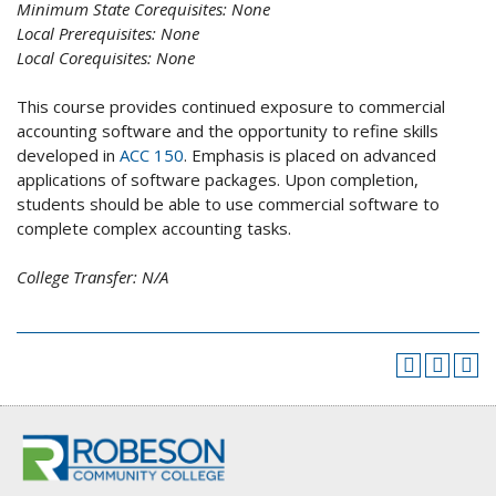
Minimum State Corequisites:
None
Local Prerequisites:
None
Local Corequisites:
None
This course provides continued exposure to commercial
accounting software and the opportunity to refine skills
developed in
ACC 150
. Emphasis is placed on advanced
applications of software packages. Upon completion,
students should be able to use commercial software to
complete complex accounting tasks.
College Transfer:
N/A