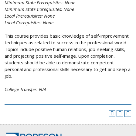
Minimum State Prerequisites:
None
Minimum State Corequisites:
None
Local Prerequisites:
None
Local Corequisites:
None
This course provides basic knowledge of self-improvement
techniques as related to success in the professional world.
Topics include positive human relations, job-seeking skills,
and projecting positive self-image. Upon completion,
students should be able to demonstrate competent
personal and professional skills necessary to get and keep a
job.
College Transfer:
N/A