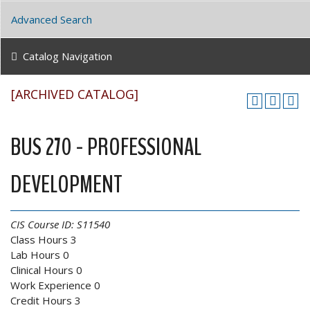
Advanced Search
Catalog Navigation
[ARCHIVED CATALOG]
BUS 270 - PROFESSIONAL
DEVELOPMENT
CIS Course ID:
S11540
Class Hours 3
Lab Hours 0
Clinical Hours 0
Work Experience 0
Credit Hours 3