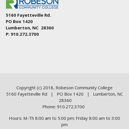
5160 Fayetteville Rd.
PO Box 1420
Lumberton, NC 28360
P: 910.272.3700
Copyright (c) 2018, Robeson Community College
5160 Fayetteville Rd | PO Box 1420 | Lumberton, NC
28360
Phone: 910.272.3700
Hours: M-Th 8:00 am to 5:00 pm; Friday 8:00 am to 3:00
pm