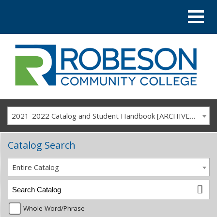
2021-2022 Catalog and Student Handbook [ARCHIVED CATALOG]
Catalog Search
Entire Catalog
Whole Word/Phrase