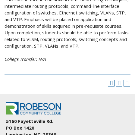
intermediate routing protocols, command-line interface
configuration of switches, Ethernet switching, VLANs, STP,
and VTP. Emphasis will be placed on application and
demonstration of skills acquired in pre-requisite courses.
Upon completion, students should be able to perform tasks
related to VLSM, routing protocols, switching concepts and
configuration, STP, VLANs, and VTP.
College Transfer:
N/A
5160 Fayetteville Rd.
PO Box 1420
Lumberton, NC 28360