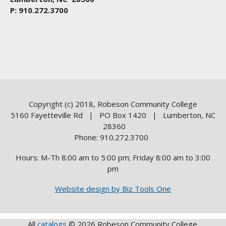
P: 910.272.3700
Copyright (c) 2018, Robeson Community College
5160 Fayetteville Rd | PO Box 1420 | Lumberton, NC
28360
Phone: 910.272.3700
Hours: M-Th 8:00 am to 5:00 pm; Friday 8:00 am to 3:00
pm
Website design by Biz Tools One
All
catalogs
© 2026 Robeson Community College.