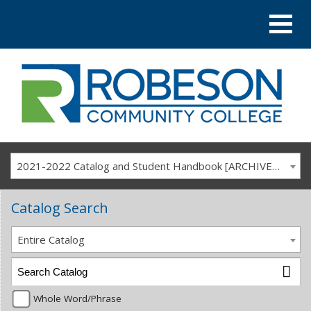
2021-2022 Catalog and Student Handbook [ARCHIVED CATALOG]
Catalog Search
Entire Catalog
Whole Word/Phrase