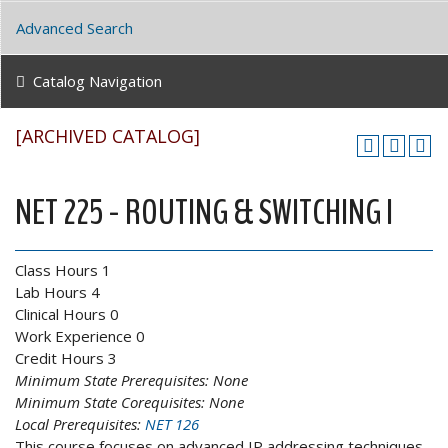
Advanced Search
Catalog Navigation
[ARCHIVED CATALOG]
NET 225 - ROUTING & SWITCHING I
Class Hours 1
Lab Hours 4
Clinical Hours 0
Work Experience 0
Credit Hours 3
Minimum State Prerequisites:
None
Minimum State Corequisites:
None
Local Prerequisites:
NET 126
This course focuses on advanced IP addressing techniques,