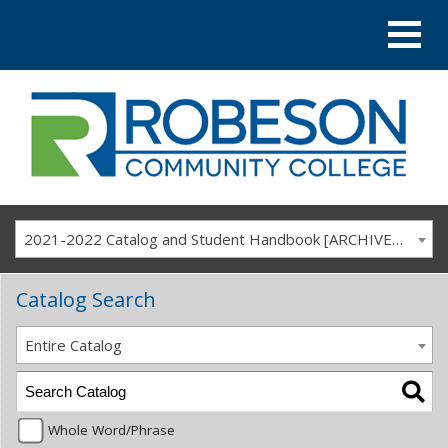
2021-2022 Catalog and Student Handbook [ARCHIVED CATALOG]
Catalog Search
Entire Catalog
Whole Word/Phrase