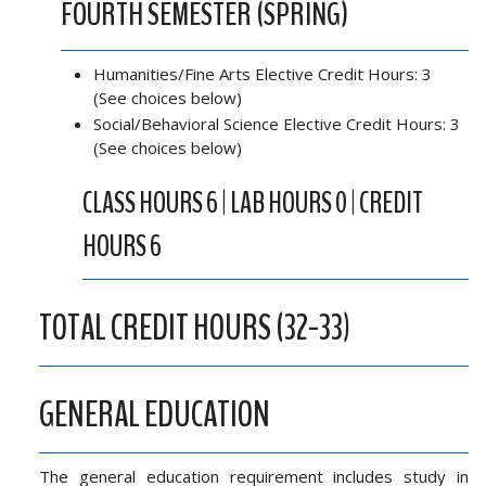
FOURTH SEMESTER (SPRING)
Humanities/Fine Arts Elective Credit Hours: 3
(See choices below)
Social/Behavioral Science Elective Credit Hours: 3
(See choices below)
CLASS HOURS 6 | LAB HOURS 0 | CREDIT
HOURS 6
TOTAL CREDIT HOURS (32-33)
GENERAL EDUCATION
The general education requirement includes study in