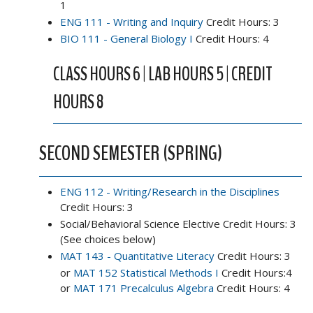
1
ENG 111 - Writing and Inquiry
Credit Hours: 3
BIO 111 - General Biology I
Credit Hours: 4
CLASS HOURS 6 | LAB HOURS 5 | CREDIT
HOURS 8
SECOND SEMESTER (SPRING)
ENG 112 - Writing/Research in the Disciplines
Credit Hours: 3
Social/Behavioral Science Elective Credit Hours: 3
(See choices below)
MAT 143 - Quantitative Literacy
Credit Hours: 3
or
MAT 152 Statistical Methods I
Credit Hours:4
or
MAT 171 Precalculus Algebra
Credit Hours: 4