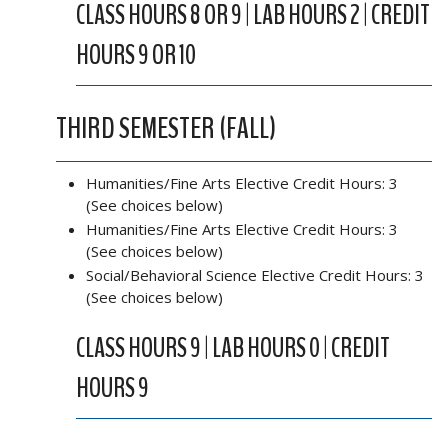
CLASS HOURS 8 OR 9 | LAB HOURS 2 | CREDIT
HOURS 9 OR 10
THIRD SEMESTER (FALL)
Humanities/Fine Arts Elective Credit Hours: 3
(See choices below)
Humanities/Fine Arts Elective Credit Hours: 3
(See choices below)
Social/Behavioral Science Elective Credit Hours: 3
(See choices below)
CLASS HOURS 9 | LAB HOURS 0 | CREDIT
HOURS 9