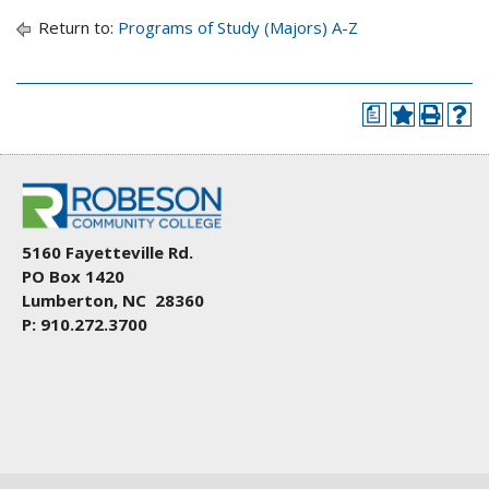
Return to:
Programs of Study (Majors) A-Z
a
5160 Fayetteville Rd.
PO Box 1420
Lumberton, NC 28360
P: 910.272.3700