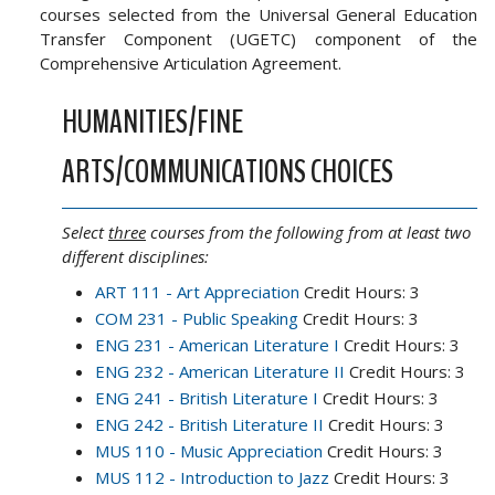
courses selected from the Universal General Education
Transfer Component (UGETC) component of the
Comprehensive Articulation Agreement.
HUMANITIES/FINE
ARTS/COMMUNICATIONS CHOICES
Select
three
courses from the following from at least two
different disciplines:
ART 111 - Art Appreciation
Credit Hours: 3
COM 231 - Public Speaking
Credit Hours: 3
ENG 231 - American Literature I
Credit Hours: 3
ENG 232 - American Literature II
Credit Hours: 3
ENG 241 - British Literature I
Credit Hours: 3
ENG 242 - British Literature II
Credit Hours: 3
MUS 110 - Music Appreciation
Credit Hours: 3
MUS 112 - Introduction to Jazz
Credit Hours: 3