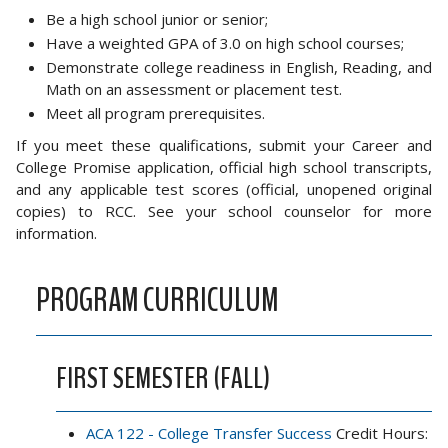
Be a high school junior or senior;
Have a weighted GPA of 3.0 on high school courses;
Demonstrate college readiness in English, Reading, and
Math on an assessment or placement test.
Meet all program prerequisites.
If you meet these qualifications, submit your Career and
College Promise application, official high school transcripts,
and any applicable test scores (official, unopened original
copies) to RCC. See your school counselor for more
information.
PROGRAM CURRICULUM
FIRST SEMESTER (FALL)
ACA 122 - College Transfer Success
Credit Hours: