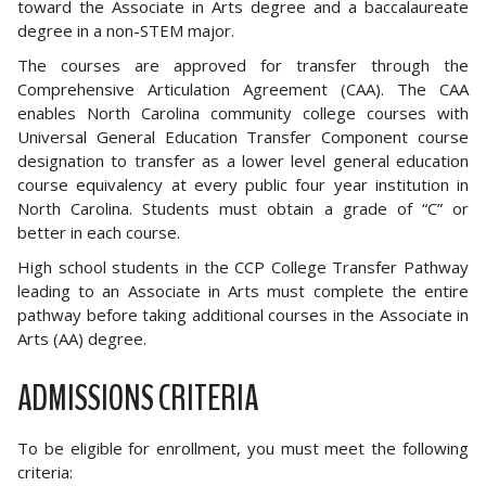
toward the Associate in Arts degree and a baccalaureate
degree in a non-STEM major.
The courses are approved for transfer through the
Comprehensive Articulation Agreement (CAA). The CAA
enables North Carolina community college courses with
Universal General Education Transfer Component course
designation to transfer as a lower level general education
course equivalency at every public four year institution in
North Carolina. Students must obtain a grade of “C” or
better in each course.
High school students in the CCP College Transfer Pathway
leading to an Associate in Arts must complete the entire
pathway before taking additional courses in the Associate in
Arts (AA) degree.
ADMISSIONS CRITERIA
To be eligible for enrollment, you must meet the following
criteria: