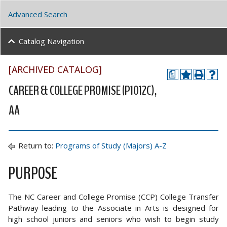
Advanced Search
Catalog Navigation
[ARCHIVED CATALOG]
a
CAREER & COLLEGE PROMISE (P1012C),
AA
Return to:
Programs of Study (Majors) A-Z
PURPOSE
The NC Career and College Promise (CCP) College Transfer
Pathway leading to the Associate in Arts is designed for
high school juniors and seniors who wish to begin study