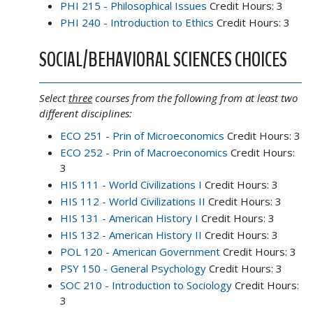
PHI 215 - Philosophical Issues
Credit Hours: 3
PHI 240 - Introduction to Ethics
Credit Hours: 3
SOCIAL/BEHAVIORAL SCIENCES CHOICES
Select
three
courses from the following from at least two
different disciplines:
ECO 251 - Prin of Microeconomics
Credit Hours: 3
ECO 252 - Prin of Macroeconomics
Credit Hours:
3
HIS 111 - World Civilizations I
Credit Hours: 3
HIS 112 - World Civilizations II
Credit Hours: 3
HIS 131 - American History I
Credit Hours: 3
HIS 132 - American History II
Credit Hours: 3
POL 120 - American Government
Credit Hours: 3
PSY 150 - General Psychology
Credit Hours: 3
SOC 210 - Introduction to Sociology
Credit Hours:
3