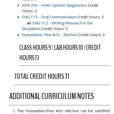
AHR 250 - HVAC System Diagnostics
Credit
Hours: 2
ENG 115 - Oral Communication
Credit Hours: 3
or
ENG 112 - Writing/Research in the
Disciplines
Credit Hours: 3
Humanities/ Fine Arts - Elective
Credit Hours: 3
CLASS HOURS 9 | LAB HOURS 10 | CREDIT
HOURS 13
TOTAL CREDIT HOURS 71
ADDITIONAL CURRICULUM NOTES
The Humanities/Fine Arts elective can be satisfied