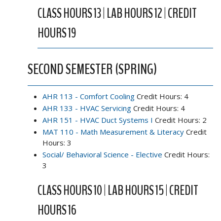
CLASS HOURS 13 | LAB HOURS 12 | CREDIT
HOURS 19
SECOND SEMESTER (SPRING)
AHR 113 - Comfort Cooling
Credit Hours: 4
AHR 133 - HVAC Servicing
Credit Hours: 4
AHR 151 - HVAC Duct Systems I
Credit Hours: 2
MAT 110 - Math Measurement & Literacy
Credit
Hours: 3
Social/ Behavioral Science - Elective
Credit Hours:
3
CLASS HOURS 10 | LAB HOURS 15 | CREDIT
HOURS 16