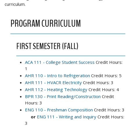
curriculum.
PROGRAM CURRICULUM
FIRST SEMESTER (FALL)
ACA 111 - College Student Success
Credit Hours:
1
AHR 110 - Intro to Refrigeration
Credit Hours: 5
AHR 111 - HVACR Electricity
Credit Hours: 3
AHR 112 - Heating Technology
Credit Hours: 4
BPR 130 - Print Reading/Construction
Credit
Hours: 3
ENG 110 - Freshman Composition
Credit Hours: 3
or
ENG 111 - Writing and Inquiry
Credit Hours:
3