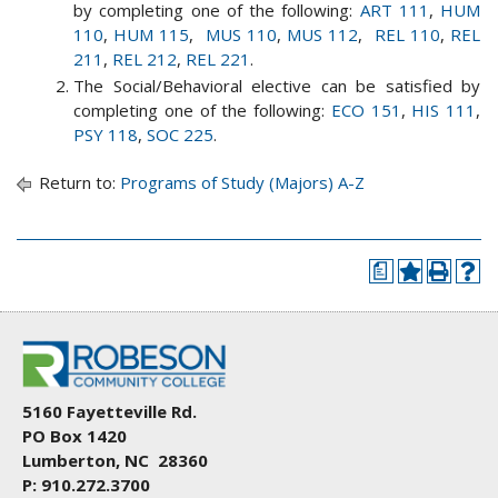
by completing one of the following:
ART 111
,
HUM
110
,
HUM 115
,
MUS 110
,
MUS 112
,
REL 110
,
REL
211
,
REL 212
,
REL 221
.
The Social/Behavioral elective can be satisfied by
completing one of the following:
ECO 151
,
HIS 111
,
PSY 118
,
SOC 225
.
Return to:
Programs of Study (Majors) A-Z
a
5160 Fayetteville Rd.
PO Box 1420
Lumberton, NC 28360
P: 910.272.3700