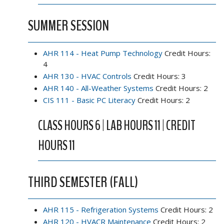
SUMMER SESSION
AHR 114 - Heat Pump Technology
Credit Hours:
4
AHR 130 - HVAC Controls
Credit Hours: 3
AHR 140 - All-Weather Systems
Credit Hours: 2
CIS 111 - Basic PC Literacy
Credit Hours: 2
CLASS HOURS 6 | LAB HOURS 11 | CREDIT
HOURS 11
THIRD SEMESTER (FALL)
AHR 115 - Refrigeration Systems
Credit Hours: 2
AHR 120 - HVACR Maintenance
Credit Hours: 2