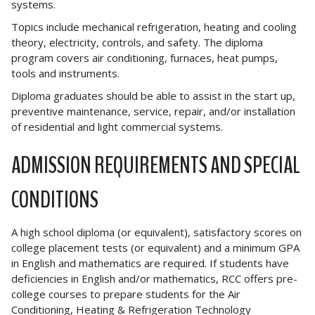
systems.
Topics include mechanical refrigeration, heating and cooling
theory, electricity, controls, and safety. The diploma
program covers air conditioning, furnaces, heat pumps,
tools and instruments.
Diploma graduates should be able to assist in the start up,
preventive maintenance, service, repair, and/or installation
of residential and light commercial systems.
ADMISSION REQUIREMENTS AND SPECIAL
CONDITIONS
A high school diploma (or equivalent), satisfactory scores on
college placement tests (or equivalent) and a minimum GPA
in English and mathematics are required. If students have
deficiencies in English and/or mathematics, RCC offers pre-
college courses to prepare students for the Air
Conditioning, Heating & Refrigeration Technology