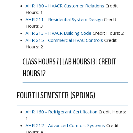
AHR 180 - HVACR Customer Relations
Credit
Hours: 1
AHR 211 - Residential System Design
Credit
Hours: 3
AHR 213 - HVACR Building Code
Credit Hours: 2
AHR 215 - Commercial HVAC Controls
Credit
Hours: 2
CLASS HOURS 7 | LAB HOURS 13 | CREDIT
HOURS 12
FOURTH SEMESTER (SPRING)
AHR 160 - Refrigerant Certification
Credit Hours:
1
AHR 212 - Advanced Comfort Systems
Credit
Hours: 4