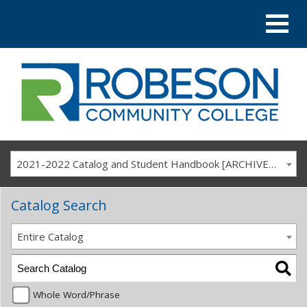
2021-2022 Catalog and Student Handbook [ARCHIVED CATALOG]
Catalog Search
Entire Catalog
Whole Word/Phrase