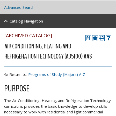
Advanced Search
Catalog Navigation
[ARCHIVED CATALOG]
a
AIR CONDITIONING, HEATING AND
REFRIGERATION TECHNOLOGY (A35100) AAS
Return to:
Programs of Study (Majors) A-Z
PURPOSE
The Air Conditioning, Heating, and Refrigeration Technology
curriculum, provides the basic knowledge to develop skills
necessary to work with residential and light commercial