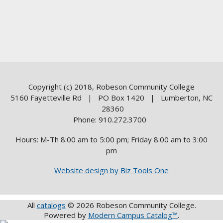
Copyright (c) 2018, Robeson Community College
5160 Fayetteville Rd | PO Box 1420 | Lumberton, NC
28360
Phone: 910.272.3700
Hours: M-Th 8:00 am to 5:00 pm; Friday 8:00 am to 3:00
pm
Website design by Biz Tools One
All
catalogs
© 2026 Robeson Community College.
Powered by
Modern Campus Catalog™
.